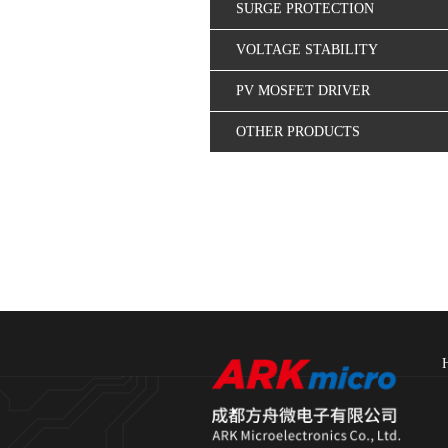
SURGE PROTECTION
VOLTAGE STABILITY
CONTROL
PV MOSFET DRIVER
OTHER PRODUCTS