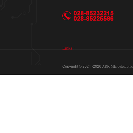
Links：
Copyright © 2024 -
2026
ARK Microelectron
Phone：028-85232215、028-85225586