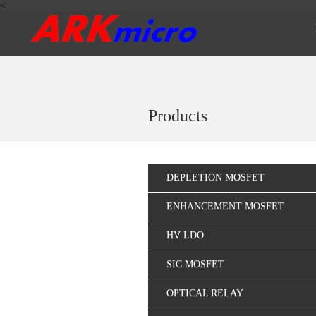
<
Products
DEPLETION MOSFET
ENHANCEMENT MOSFET
HV LDO
SIC MOSFET
OPTICAL RELAY