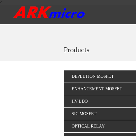
<
Products
DEPLETION MOSFET
ENHANCEMENT MOSFET
HV LDO
SIC MOSFET
OPTICAL RELAY