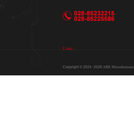
Links：
Copyright © 2024 -
2026
ARK Microelectron
Phone：028-85232215、028-85225586