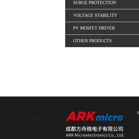
SURGE PROTECTION
VOLTAGE STABILITY
CONTROL
PV MOSFET DRIVER
OTHER PRODUCTS